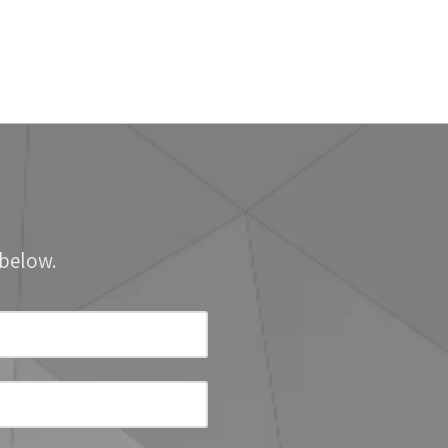
 below.