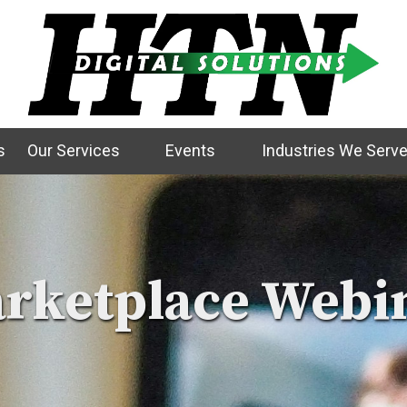
s
Our Services
Events
Industries We Serv
rketplace Webi