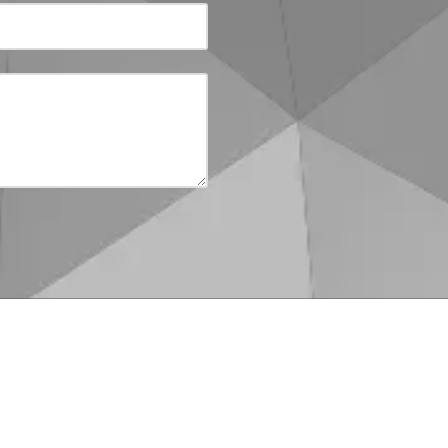
:00pm