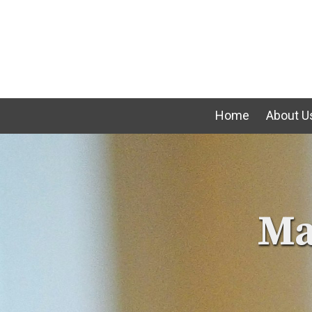
Skip to content
Home
About U
Ma