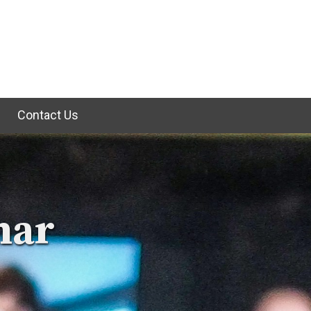
e
Contact Us
nar