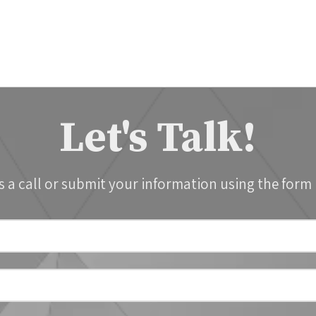
Let's Talk!
s a call or submit your information using the form