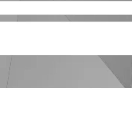
Phone:
866-929-1971
Monday - Friday:
9:00am - 5
Saturday - Sunday:
Closed
 spend time getting to know you and your