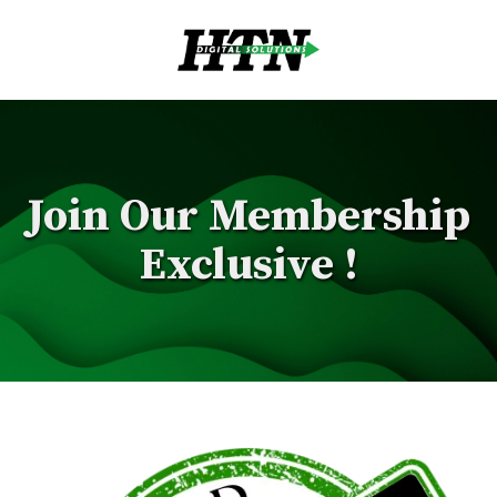
Skip to content
Join Our Membership
Exclusive !