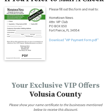
Please fill out this form and mail to:
Hometown News
Attn: VIP Club
PO BOX 850
Fort Pierce, FL 34954
Download "VIP Payment Form.pdf"
PDF
Your Exclusive VIP Offers
Volusia County
Please show your name certificate to the businesses mentioned
below to receive this discount.