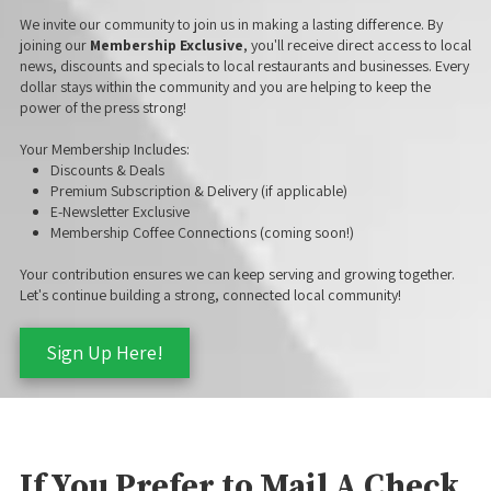
We invite our community to join us in making a lasting difference. By
joining our
Membership Exclusive
, you'll receive direct access to local
news, discounts and specials to local restaurants and businesses. Every
dollar stays within the community and you are helping to keep the
power of the press strong!
Your Membership Includes:
Discounts & Deals
Premium Subscription & Delivery (if applicable)
E-Newsletter Exclusive
Membership Coffee Connections (coming soon!)
Your contribution ensures we can keep serving and growing together.
Let's continue building a strong, connected local community!
Sign Up Here!
If You Prefer to Mail A Check