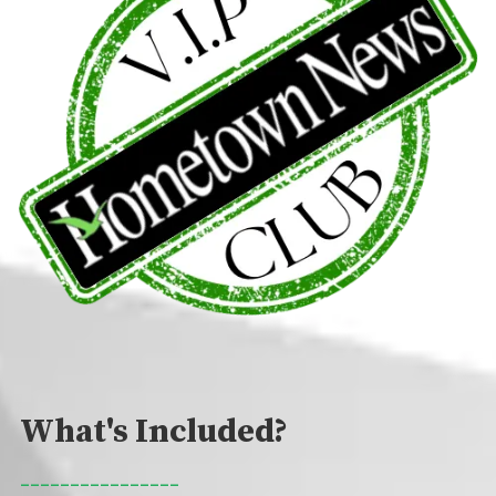
What's Included?
________________