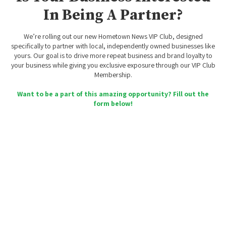
In Being A Partner?
We’re rolling out our new Hometown News VIP Club, designed
specifically to partner with local, independently owned businesses like
yours. Our goal is to drive more repeat business and brand loyalty to
your business while giving you exclusive exposure through our VIP Club
Membership.
Want to be a part of this amazing opportunity? Fill out the
form below!