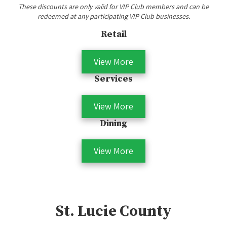
These discounts are only valid for VIP Club members and can be
redeemed at any participating VIP Club businesses.
Retail
View More
Services
View More
Dining
View More
St. Lucie County