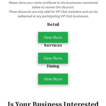
Please show your name certificate to the businesses mentioned
below to receive this discount.
These discounts are only valid for VIP Club members and can be
redeemed at any participating VIP Club businesses.
Retail
View More
Services
View More
Dining
View More
Is Your Business Interested