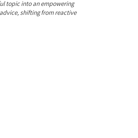
ful topic into an empowering
advice, shifting from reactive