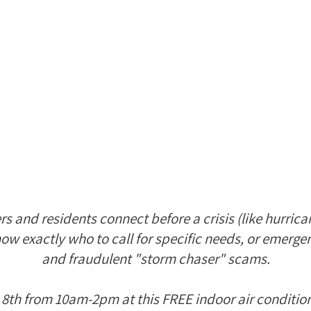
 and residents connect before a crisis (like hurrican
ow exactly who to call for specific needs, or emerge
and fraudulent "storm chaser" scams.
 8th from 10am-2pm at this FREE indoor air conditio