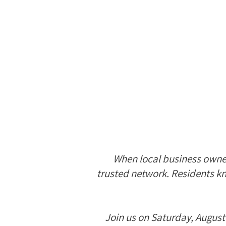
When local business owners
trusted network. Residents kn
Join us on Saturday, August