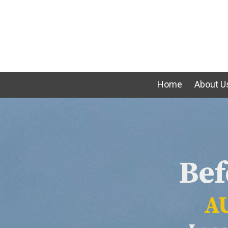
Skip to content
Home
About U
Bef
AU