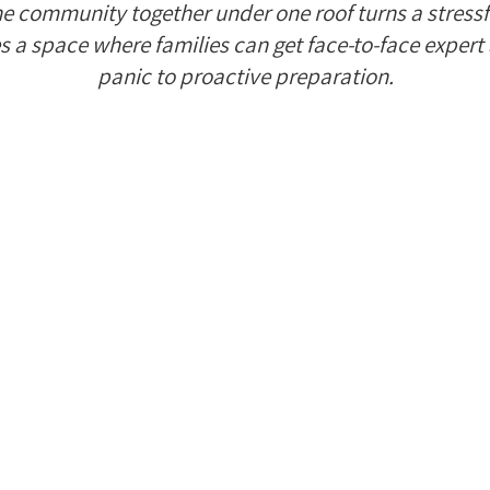
he community together under one roof turns a stress
s a space where families can get face-to-face expert 
panic to proactive preparation.