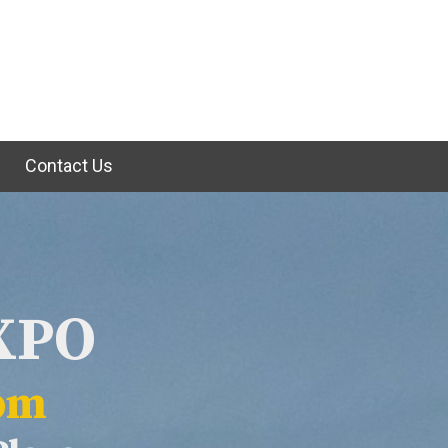
e
Contact Us
EXPO
2pm