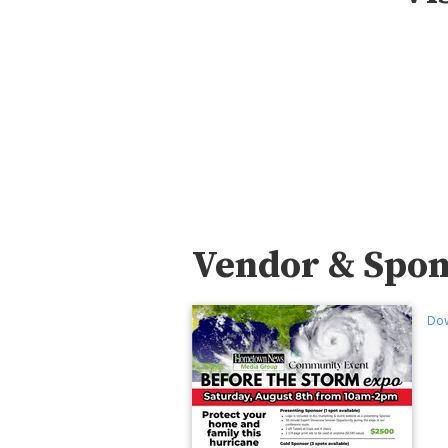
Vendor & Spon
Dow