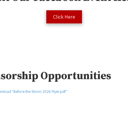
Click Here
sorship Opportunities
nload "Before the Storm 2026 Flyer.pdf"