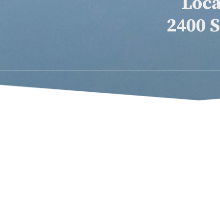
Loca
2400 