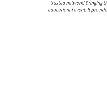
trusted network! Bringing t
educational event. It provide