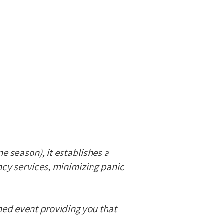
e season), it establishes a
ncy services, minimizing panic
ned event providing you that