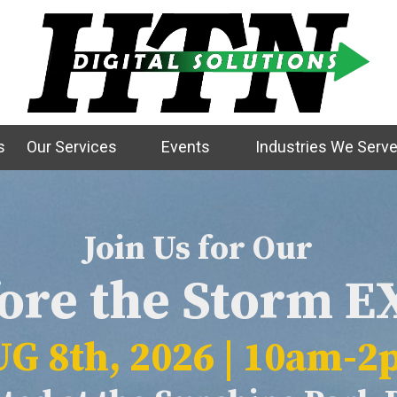
s
Our Services
Events
Industries We Serv
Join Us for Our
ore the Storm 
G 8th, 2026 | 10am-