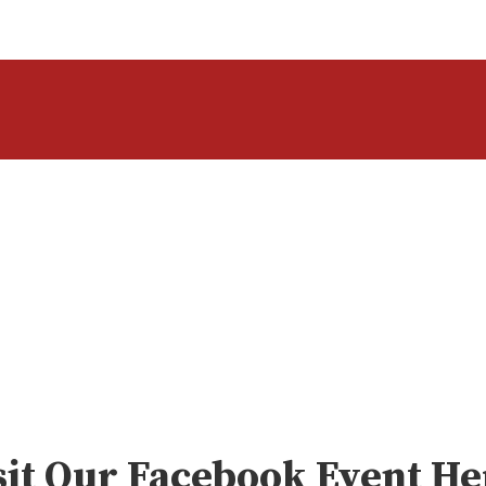
sit Our Facebook Event He