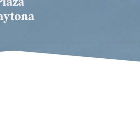
Plaza
aytona