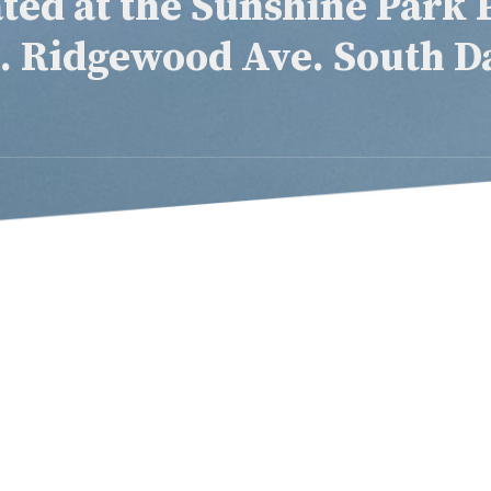
ted at the Sunshine Park 
S. Ridgewood Ave. South D